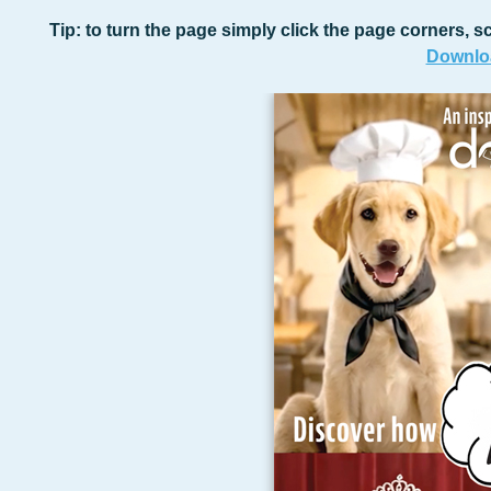
Tip: to turn the page simply click the page corners, sc
Downloa
Lear