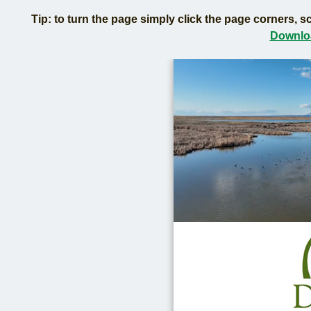
Tip: to turn the page simply click the page corners, sc
Downloa
Lear
Duck